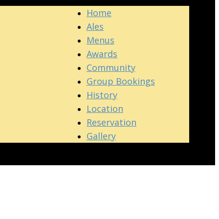
Home
Ales
Menus
Awards
Community
Group Bookings
History
Location
Reservation
Gallery