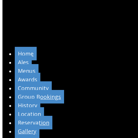
Home
Ales
Menus
Awards
Community
Group Bookings
History
Location
Reservation
Gallery