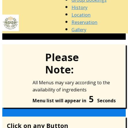
Group Bookings
History
Location
Reservation
Gallery
Please
Note:
All Menus may vary according to the
availability of ingredients
5
Menu list will appear in
Seconds
Click on any Button