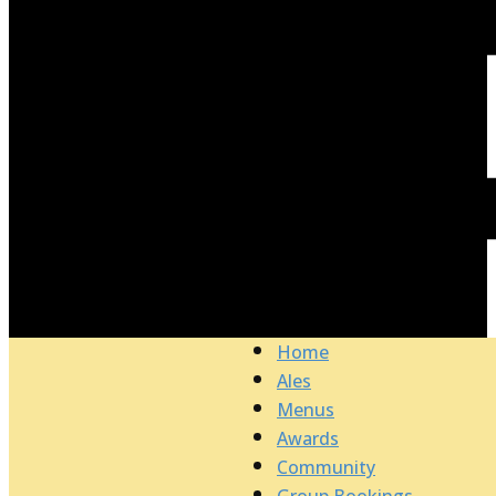
Home
Ales
Menus
Awards
Community